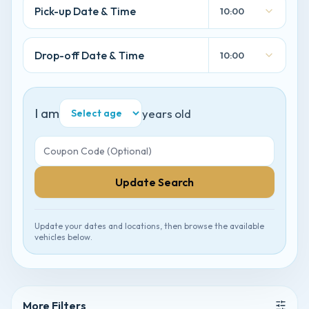
Pick-up Date & Time
10:00
Drop-off Date & Time
10:00
I am
years old
Update Search
Update your dates and locations, then browse the available
vehicles below.
More Filters