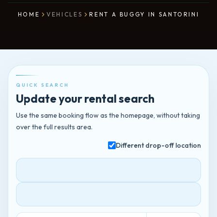
HOME
VEHICLES
RENT A BUGGY IN SANTORINI
QUICK SEARCH
Update your rental search
Use the same booking flow as the homepage, without taking
over the full results area.
Different drop-off location