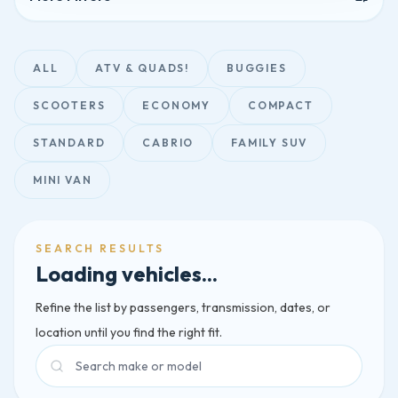
ALL
ATV & QUADS!
BUGGIES
SCOOTERS
ECONOMY
COMPACT
STANDARD
CABRIO
FAMILY SUV
MINI VAN
SEARCH RESULTS
Loading vehicles...
Refine the list by passengers, transmission, dates, or
location until you find the right fit.