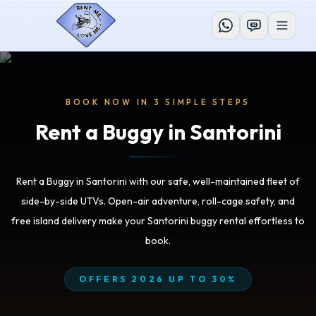
AI
BOOK NOW IN 3 SIMPLE STEPS
Rent a Buggy in Santorini
Rent a Buggy in Santorini with our safe, well-maintained fleet of
side-by-side UTVs. Open-air adventure, roll-cage safety, and
free island delivery make your Santorini buggy rental effortless to
book.
OFFERS 2026 UP TO 30%