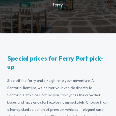
ferry.
Special prices for Ferry Port pick-
up
Step off the ferry and straight into your adventure. At
Santorini Rent Me, we deliver your vehicle directly to
Santorini's Athinios Port, so you can bypass the crowded
buses and taxis and start exploring immediately. Choose from
a handpicked selection of premium vehicles — elegant cars,