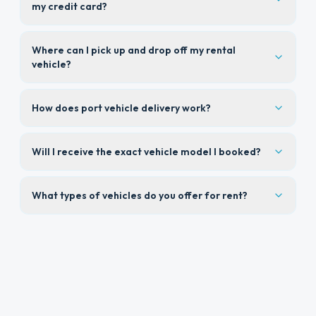
my credit card?
Where can I pick up and drop off my rental
vehicle?
How does port vehicle delivery work?
Will I receive the exact vehicle model I booked?
What types of vehicles do you offer for rent?