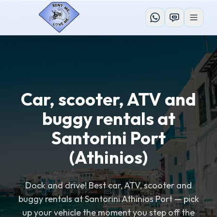
AI
Car, scooter, ATV and
buggy rentals at
Santorini Port
(Athinios)
Dock and drive! Best car, ATV, scooter and
buggy rentals at Santorini Athinios Port — pick
up your vehicle the moment you step off the