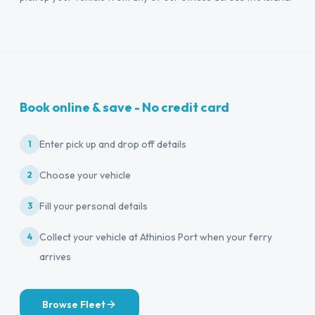
Book online & save - No credit card
Enter pick up and drop off details
1
Choose your vehicle
2
Fill your personal details
3
Collect your vehicle at Athinios Port when your ferry
4
arrives
Browse Fleet