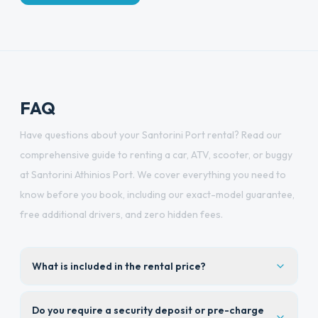
FAQ
Have questions about your Santorini Port rental? Read our
comprehensive guide to renting a car, ATV, scooter, or buggy
at Santorini Athinios Port. We cover everything you need to
know before you book, including our exact-model guarantee,
free additional drivers, and zero hidden fees.
What is included in the rental price?
Do you require a security deposit or pre-charge