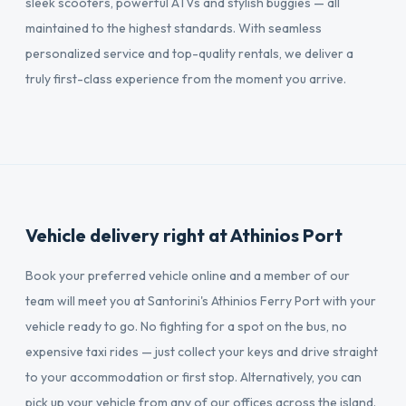
sleek scooters, powerful ATVs and stylish buggies — all
maintained to the highest standards. With seamless
personalized service and top-quality rentals, we deliver a
truly first-class experience from the moment you arrive.
Vehicle delivery right at Athinios Port
Book your preferred vehicle online and a member of our
team will meet you at Santorini's Athinios Ferry Port with your
vehicle ready to go. No fighting for a spot on the bus, no
expensive taxi rides — just collect your keys and drive straight
to your accommodation or first stop. Alternatively, you can
pick up your vehicle from any of our offices across the island.