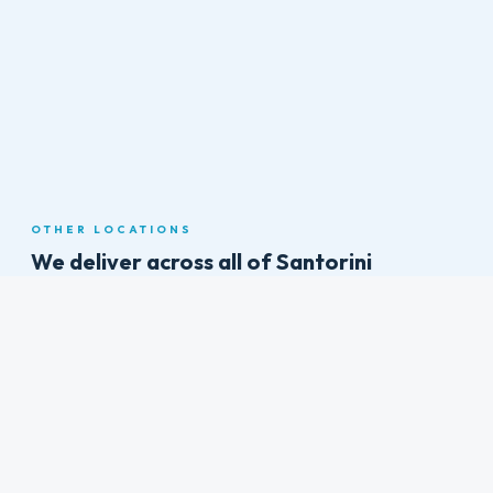
View on Google Maps
OTHER LOCATIONS
We deliver across all of
Santorini
Athinios Port
Arriving by ferry? We meet you right at the port with your rental
vehicle. No fighting for buses on the steep switchback road up to
Fira — drive yourself in comfort from the moment you dock.
Fira (Thira)
Santorini's vibrant capital sits perched on the caldera rim with
breathtaking views, shops, restaurants, and nightlife. It's the