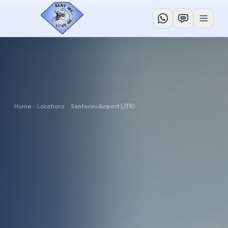
AI
Home
Locations
Santorini Airport (JTR)