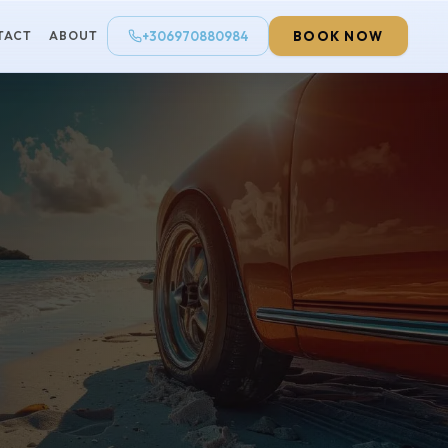
+306970880984
BOOK NOW
TACT
ABOUT