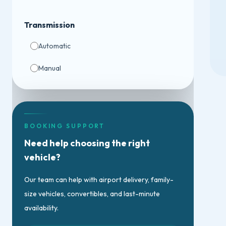
Transmission
Automatic
Manual
BOOKING SUPPORT
Need help choosing the right
vehicle?
Our team can help with airport delivery, family-
size vehicles, convertibles, and last-minute
availability.