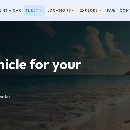
ENT A CAR
FLEET
LOCATIONS
EXPLORE
FAQ
CON
hicle for your
inutes.