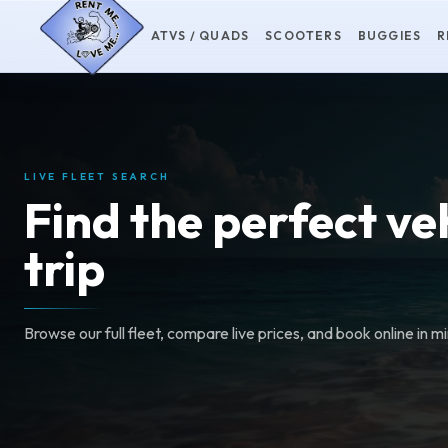
ATVS / QUADS
SCOOTERS
BUGGIES
R
LIVE FLEET SEARCH
Find the perfect ve
trip
Browse our full fleet, compare live prices, and book online in m