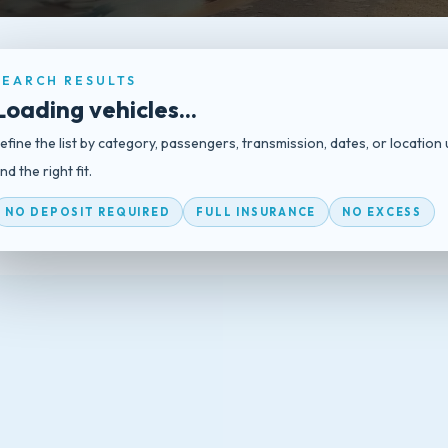
SEARCH RESULTS
Loading vehicles...
efine the list by category, passengers, transmission, dates, or location 
ind the right fit.
NO DEPOSIT REQUIRED
FULL INSURANCE
NO EXCESS