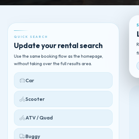
QUICK SEARCH
Update your rental search
R
f
Use the same booking flow as the homepage,
without taking over the full results area.
Car
Scooter
ATV / Quad
Buggy