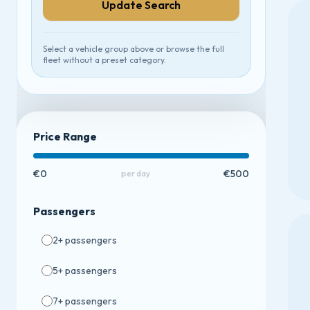
Update Search
Select a vehicle group above or browse the full
fleet without a preset category.
Price Range
€0
€500
per day
Passengers
2
+ passengers
5
+ passengers
7
+ passengers