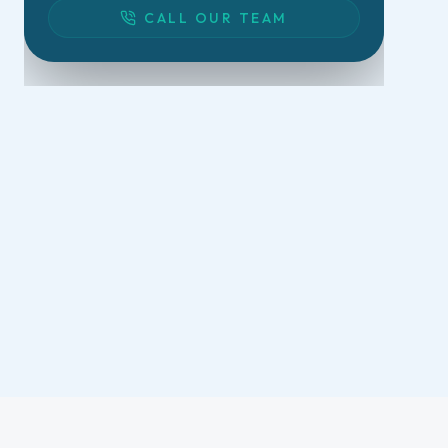
CALL OUR TEAM