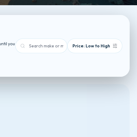
until you
Sort by