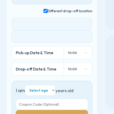
Different drop-off location
Pick-up Date & Time
10:00
Drop-off Date & Time
10:00
I am
years old